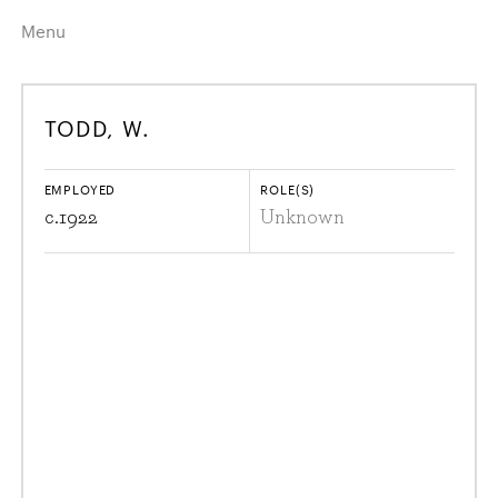
Menu
Home
Highlights
TODD, W.
A–Z
Historical Eras
Job Roles
Search
EMPLOYED
ROLE(S)
harewood.org
c.
1922
Unknown