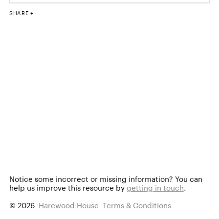
SHARE
Notice some incorrect or missing information?
You can
help us improve this resource by
getting in touch
.
© 2026
Harewood House
Terms & Conditions