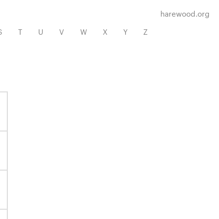
harewood.org
S
T
U
V
W
X
Y
Z