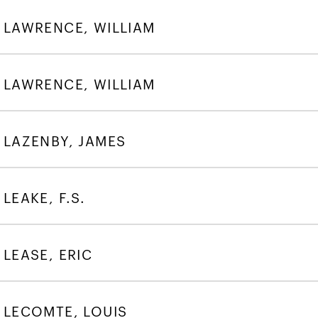
LAWRENCE, WILLIAM
LAWRENCE, WILLIAM
LAZENBY, JAMES
LEAKE, F.S.
LEASE, ERIC
LECOMTE, LOUIS