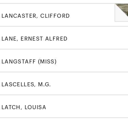
LANCASTER, CLIFFORD
LANE, ERNEST ALFRED
LANGSTAFF (MISS)
LASCELLES, M.G.
LATCH, LOUISA