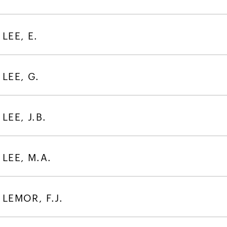
LEE, E.
LEE, G.
LEE, J.B.
LEE, M.A.
LEMOR, F.J.