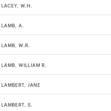
LACEY, W.H.
LAMB, A.
LAMB, W.R.
LAMB, WILLIAM R.
LAMBERT, JANE
LAMBERT, S.