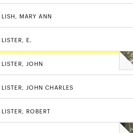
LISH, MARY ANN
LISTER, E.
LISTER, JOHN
LISTER, JOHN CHARLES
LISTER, ROBERT