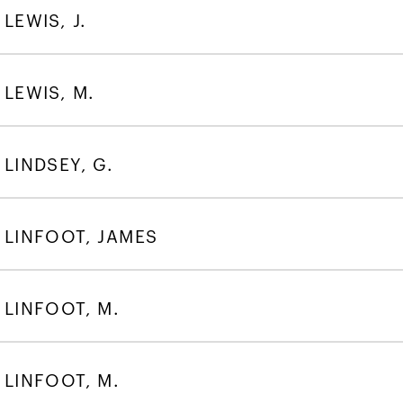
LEWIS, J.
LEWIS, M.
LINDSEY, G.
LINFOOT, JAMES
LINFOOT, M.
LINFOOT, M.