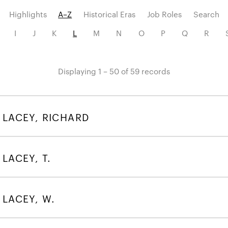
Highlights
A–Z
Historical Eras
Job Roles
Search
I
J
K
L
M
N
O
P
Q
R
Displaying 1 – 50 of 59 records
LACEY, RICHARD
LACEY, T.
LACEY, W.