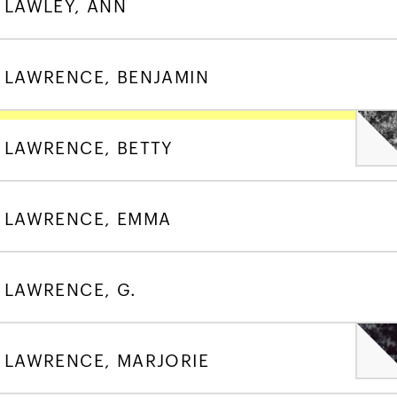
LAWLEY, ANN
LAWRENCE, BENJAMIN
LAWRENCE, BETTY
LAWRENCE, EMMA
LAWRENCE, G.
LAWRENCE, MARJORIE