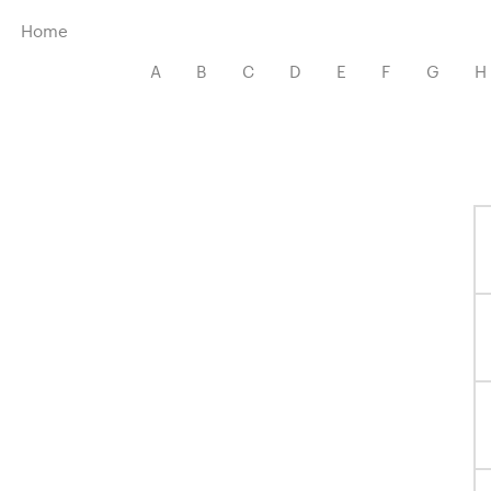
Menu
Home
A
B
C
D
E
F
G
H