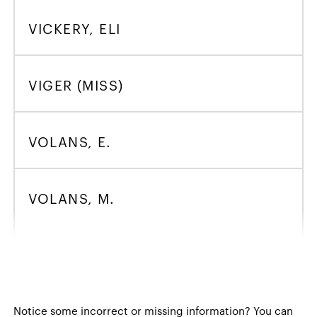
VICKERY, ELI
VIGER (MISS)
VOLANS, E.
VOLANS, M.
Notice some incorrect or missing information?
You can