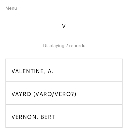
Menu
Home
Highlights
V
A–Z
Historical Eras
Job Roles
Search
Displaying 7 records
harewood.org
VALENTINE, A.
A
B
C
D
E
F
G
H
I
J
K
L
M
N
O
P
Q
R
S
T
U
V
W
X
Y
Z
VAYRO (VARO/VERO?)
VERNON, BERT