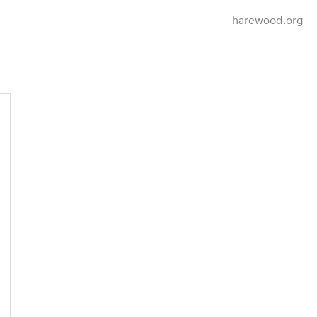
harewood.org