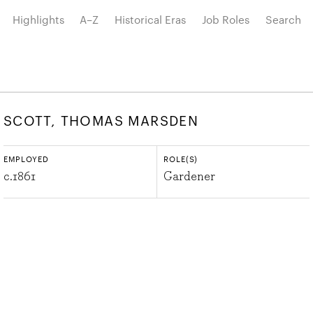
Highlights
A–Z
Historical Eras
Job Roles
Search
SCOTT, THOMAS MARSDEN
EMPLOYED
ROLE(S)
c.
1861
Gardener