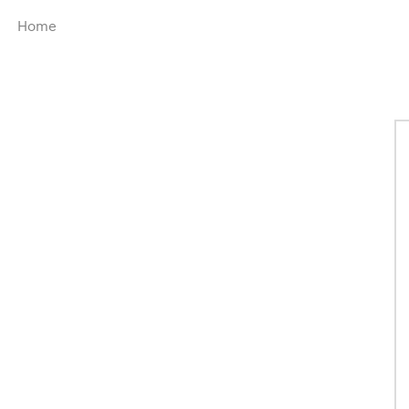
Menu
Home