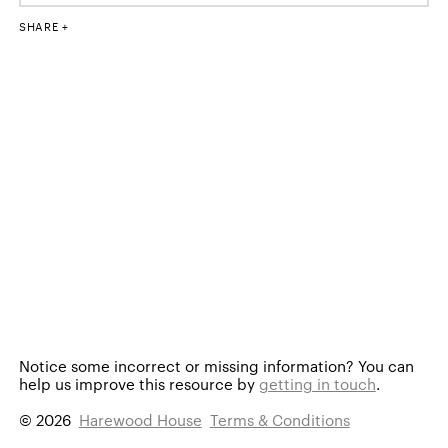
SHARE
Notice some incorrect or missing information?
You can
help us improve this resource by
getting in touch
.
© 2026
Harewood House
Terms & Conditions