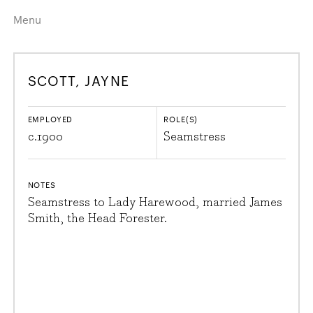
Menu
Home
Highlights
SCOTT, JAYNE
A–Z
Historical Eras
Job Roles
Search
EMPLOYED
ROLE(S)
harewood.org
c.
1900
Seamstress
NOTES
Seamstress to Lady Harewood, married James
Smith, the Head Forester.