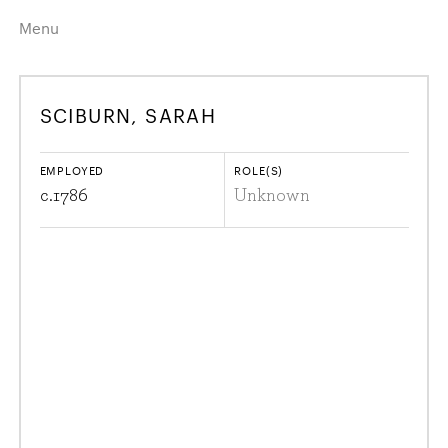
Menu
Home
Highlights
SCIBURN, SARAH
A–Z
Historical Eras
Job Roles
Search
EMPLOYED
ROLE(S)
harewood.org
c.
1786
Unknown