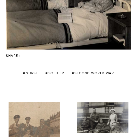
SHARE
NURSE
SOLDIER
SECOND WORLD WAR