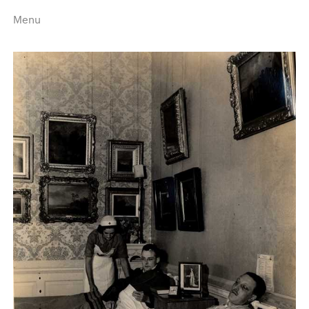
Menu
Home
Highlights
A–Z
Historical Eras
Job Roles
Search
harewood.org