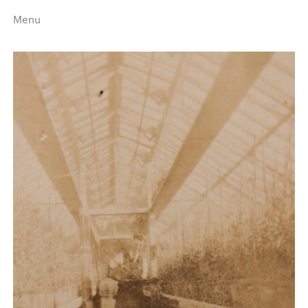
Menu
Home
Highlights
A–Z
Historical Eras
Job Roles
Search
harewood.org