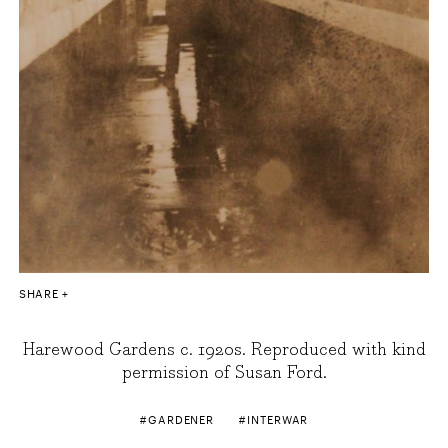
SHARE
Harewood Gardens c. 1920s. Reproduced with kind
permission of Susan Ford.
GARDENER
INTERWAR