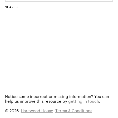
SHARE
Notice some incorrect or missing information?
You can
help us improve this resource by
getting in touch
.
© 2026
Harewood House
Terms & Conditions