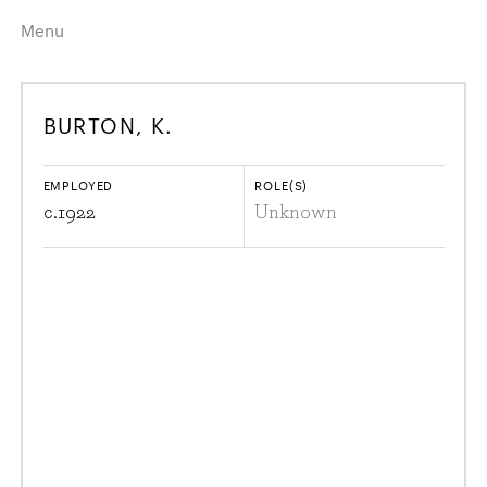
Menu
Home
Highlights
BURTON, K.
A–Z
Historical Eras
Job Roles
Search
EMPLOYED
ROLE(S)
harewood.org
c.
1922
Unknown