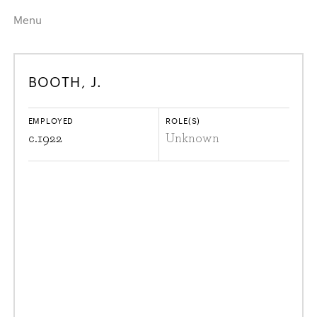
Menu
Home
Highlights
BOOTH, J.
A–Z
Historical Eras
Job Roles
Search
EMPLOYED
ROLE(S)
harewood.org
c.
1922
Unknown