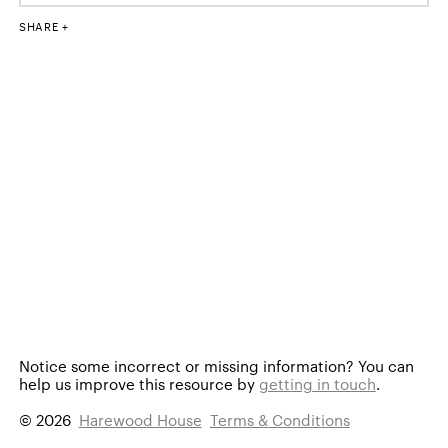
SHARE
Notice some incorrect or missing information?
You can
help us improve this resource by
getting in touch
.
© 2026
Harewood House
Terms & Conditions