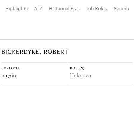
Highlights
A–Z
Historical Eras
Job Roles
Search
BICKERDYKE, ROBERT
EMPLOYED
ROLE(S)
c.
1760
Unknown