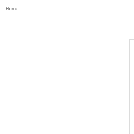
Menu
Home