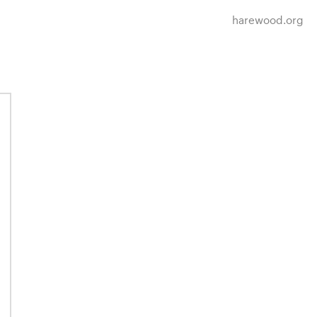
harewood.org