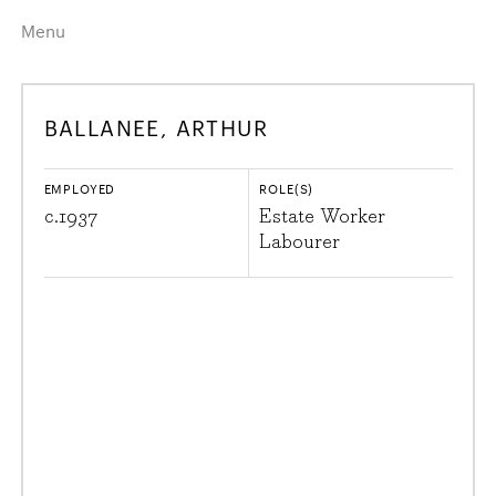
Menu
Home
Highlights
BALLANEE, ARTHUR
A–Z
Historical Eras
Job Roles
Search
EMPLOYED
ROLE(S)
harewood.org
c.
1937
Estate Worker
Labourer