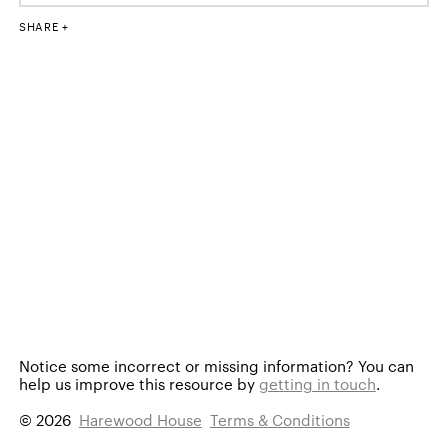
SHARE
Notice some incorrect or missing information?
You can
help us improve this resource by
getting in touch
.
© 2026
Harewood House
Terms & Conditions