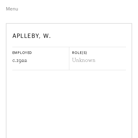
Menu
Home
Highlights
APLLEBY, W.
A–Z
Historical Eras
Job Roles
Search
EMPLOYED
ROLE(S)
harewood.org
c.
1922
Unknown