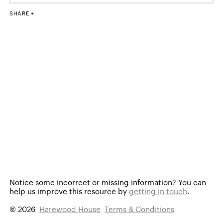
SHARE
Notice some incorrect or missing information?
You can
help us improve this resource by
getting in touch
.
© 2026
Harewood House
Terms & Conditions